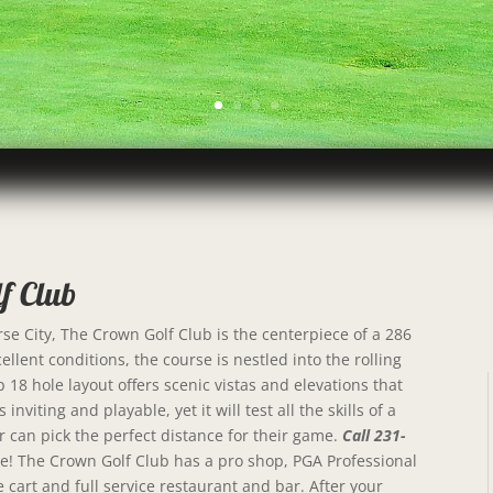
f Club
e City, The Crown Golf Club is the centerpiece of a 286
llent conditions, the course is nestled into the rolling
18 hole layout offers scenic vistas and elevations that
inviting and playable, yet it will test all the skills of a
r can pick the perfect distance for their game.
Call 231-
line! The Crown Golf Club has a pro shop, PGA Professional
e cart and full service restaurant and bar. After your