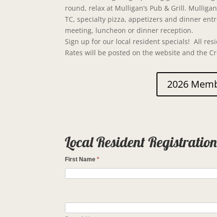
round, relax at Mulligan’s Pub & Grill. Mullig
TC, specialty pizza, appetizers and dinner ent
meeting, luncheon or dinner reception.
Sign up for our local resident specials! All resi
Rates will be posted on the website and the C
2026 Membe
Local Resident Registratio
First Name
*