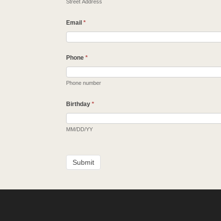
Street Address
Email
*
Phone
*
Phone number
Birthday
*
MM/DD/YY
Submit