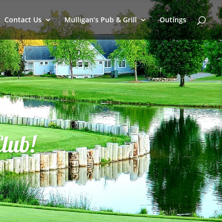
Contact Us
Mulligan’s Pub & Grill
Outings