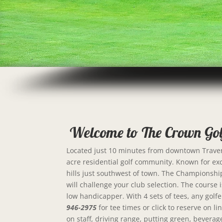
Welcome to The Crown Gol
Located just 10 minutes from downtown Travers
acre residential golf community. Known for exce
hills just southwest of town. The Championship 
will challenge your club selection. The course is 
low handicapper. With 4 sets of tees, any golfe
946-2975
for tee times or click to reserve on 
on staff, driving range, putting green, beverag