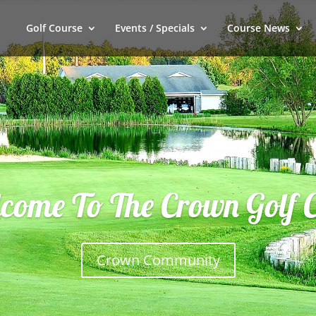
Golf Course
Events / Specials
Course News