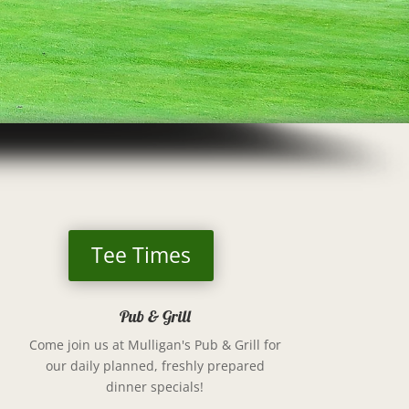
Tee Times
Pub & Grill
Come join us at
Mulligan's Pub & Grill
for
our daily planned, freshly prepared
dinner specials!