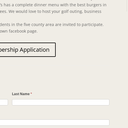
an’s has a complete dinner menu with the best burgers in
rees. We would love to host your golf outing, business
dents in the five county area are invited to participate.
rown facebook page.
rship Application
n
Last Name
*